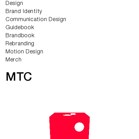
Design
Brand Identity
Communication Design
Guidebook
Brandbook
Rebranding
Motion Design
Merch
МТС