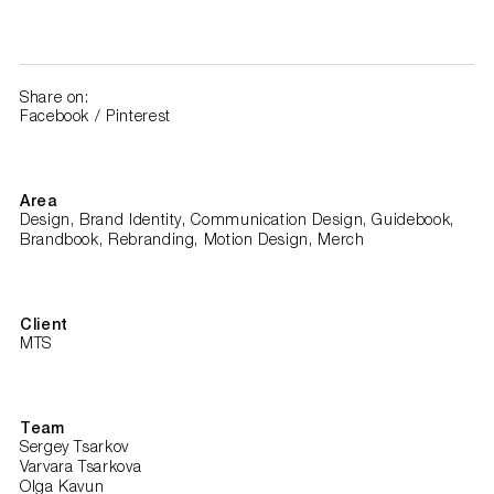
Share on:
Facebook
/
Pinterest
Area
Design, Brand Identity, Communication Design, Guidebook,
Brandbook, Rebranding, Motion Design, Merch
Client
MTS
Team
Sergey Tsarkov
Varvara Tsarkova
Olga Kavun