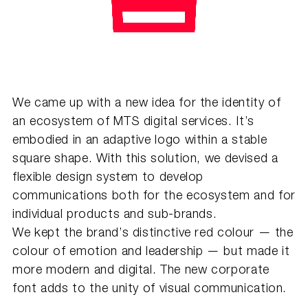
We came up with a new idea for the identity of
an ecosystem of MTS digital services. It’s
embodied in an adaptive logo within a stable
square shape. With this solution, we devised a
flexible design system to develop
communications both for the ecosystem and for
individual products and sub-brands.
We kept the brand’s distinctive red colour — the
colour of emotion and leadership — but made it
more modern and digital. The new corporate
font adds to the unity of visual communication.