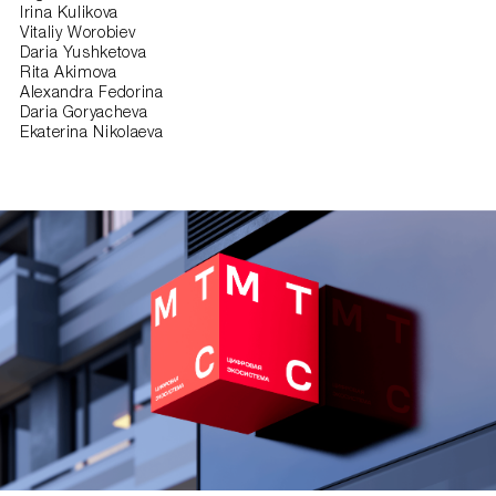
Irina Kulikova
Vitaliy Worobiev
Daria Yushketova
Rita Akimova
Alexandra Fedorina
Daria Goryacheva
Ekaterina Nikolaeva