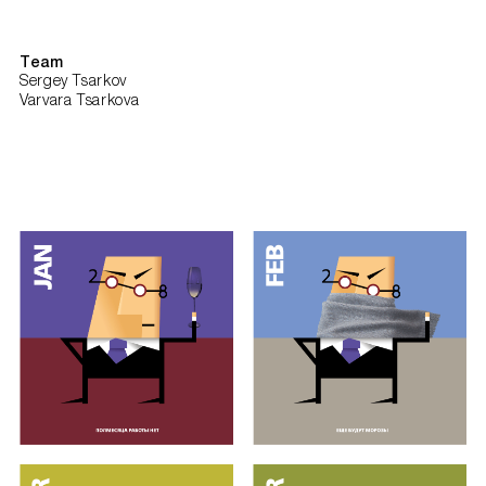
Team
Sergey Tsarkov
Varvara Tsarkova