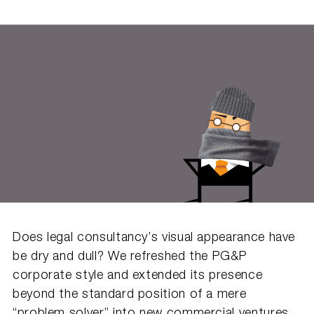
Does legal consultancy’s visual appearance have
be dry and dull? We refreshed the PG&P
corporate style and extended its presence
beyond the standard position of a mere
“problem solver” into new commercial ventures