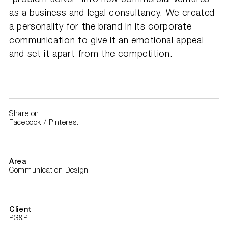
as a business and legal consultancy. We created
a personality for the brand in its corporate
communication to give it an emotional appeal
and set it apart from the competition.
Share on:
Facebook
/
Pinterest
Area
Communication Design
Client
PG&P