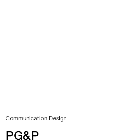
Communication Design
PG&P