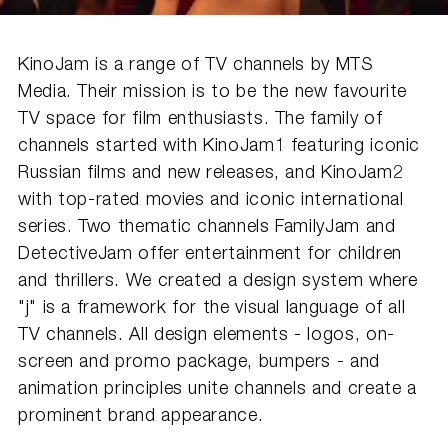
KinoJam is a range of TV channels by MTS
Media. Their mission is to be the new favourite
TV space for film enthusiasts. The family of
channels started with KinoJam1 featuring iconic
Russian films and new releases, and KinoJam2
with top-rated movies and iconic international
series. Two thematic channels FamilyJam and
DetectiveJam offer entertainment for children
and thrillers. We created a design system where
"j" is a framework for the visual language of all
TV channels. All design elements - logos, on-
screen and promo package, bumpers - and
animation principles unite channels and create a
prominent brand appearance.