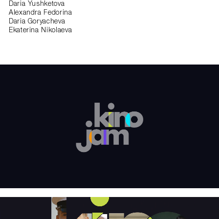
Daria Yushketova
Alexandra Fedorina
Daria Goryacheva
Ekaterina Nikolaeva