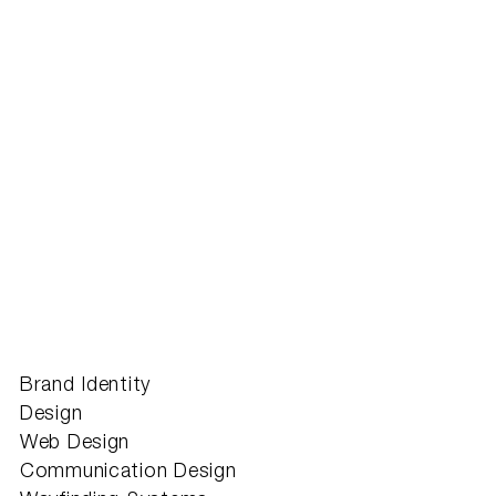
Brand Identity
Design
Web Design
Communication Design