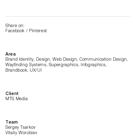
Share on:
Facebook
/
Pinterest
Area
Brand Identity, Design, Web Design, Communication Design,
Wayfinding Systems, Supergraphics, Infographics,
Brandbook, UX/UI
Client
MTS Media
Team
Sergey Tsarkov
Vitaliy Worobiev