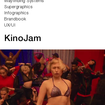
Wayfinding Systems
Supergraphics
Infographics
Brandbook
UX/UI
KinoJam