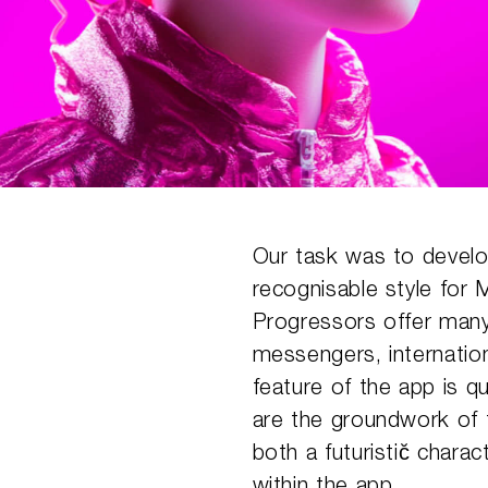
Our task was to develop
recognisable style for
Progressors offer many
messengers, internatio
feature of the app is q
are the groundwork of t
both a futuristic̆ chara