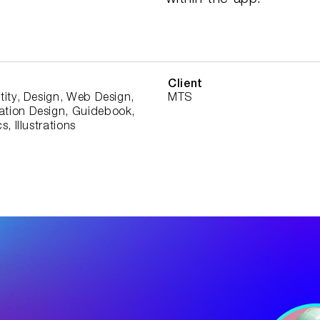
within the app.
Client
tity, Design, Web Design,
MTS
tion Design, Guidebook,
s, Illustrations