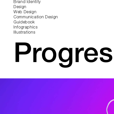
Brand Identity
Design
Web Design
Communication Design
Guidebook
Infographics
Illustrations
Progres