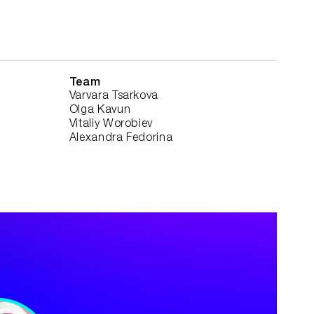
Team
Varvara Tsarkova
Olga Kavun
Vitaliy Worobiev
Alexandra Fedorina