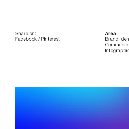
Share on:
Area
Facebook
/
Pinterest
Brand Iden
Communica
Infographic