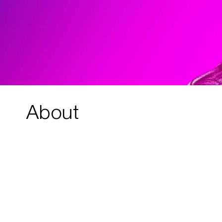
About