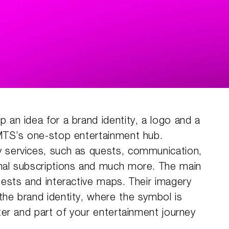
 an idea for a brand identity, a logo and a
 MTS’s one-stop entertainment hub.
 services, such as quests, communication,
nal subscriptions and much more. The main
uests and interactive maps. Their imagery
he brand identity, where the symbol is
cter and part of your entertainment journey