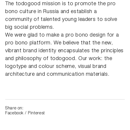
The todogood mission is to promote the pro
bono culture in Russia and establish a
community of talented young leaders to solve
big social problems.
We were glad to make a pro bono design for a
pro bono platform. We believe that the new,
vibrant brand identity encapsulates the principles
and philosophy of todogood. Our work: the
logotype and colour scheme, visual brand
architecture and communication materials.
Share on:
Facebook
/
Pinterest