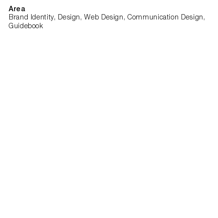
Area
Brand Identity, Design, Web Design, Communication Design,
Guidebook
Client
Todogood
Team
Sergey Tsarkov
Varvara Tsarkova