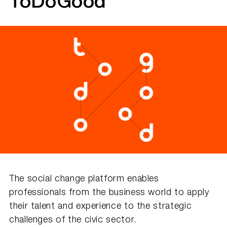
ToDoGood
The social change platform enables
professionals from the business world to apply
their talent and experience to the strategic
challenges of the civic sector.