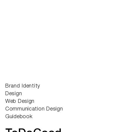
Brand Identity
Design
Web Design
Communication Design
Guidebook